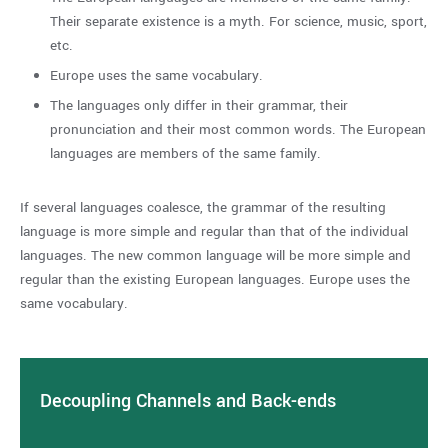
Their separate existence is a myth. For science, music, sport,
etc.
Europe uses the same vocabulary.
The languages only differ in their grammar, their
pronunciation and their most common words. The European
languages are members of the same family.
If several languages coalesce, the grammar of the resulting
language is more simple and regular than that of the individual
languages. The new common language will be more simple and
regular than the existing European languages. Europe uses the
same vocabulary.
Decoupling Channels and Back-ends