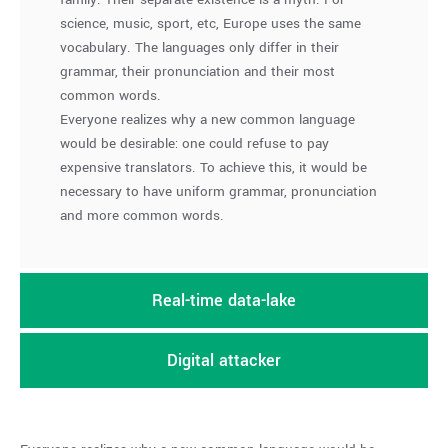
science, music, sport, etc, Europe uses the same
vocabulary. The languages only differ in their
grammar, their pronunciation and their most
common words.
Everyone realizes why a new common language
would be desirable: one could refuse to pay
expensive translators. To achieve this, it would be
necessary to have uniform grammar, pronunciation
and more common words.
Real-time data-lake
Digital attacker