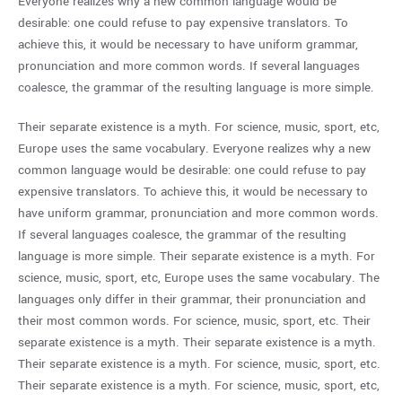
Everyone realizes why a new common language would be
desirable: one could refuse to pay expensive translators. To
achieve this, it would be necessary to have uniform grammar,
pronunciation and more common words. If several languages
coalesce, the grammar of the resulting language is more simple.
Their separate existence is a myth. For science, music, sport, etc,
Europe uses the same vocabulary. Everyone realizes why a new
common language would be desirable: one could refuse to pay
expensive translators. To achieve this, it would be necessary to
have uniform grammar, pronunciation and more common words.
If several languages coalesce, the grammar of the resulting
language is more simple. Their separate existence is a myth. For
science, music, sport, etc, Europe uses the same vocabulary. The
languages only differ in their grammar, their pronunciation and
their most common words. For science, music, sport, etc. Their
separate existence is a myth. Their separate existence is a myth.
Their separate existence is a myth. For science, music, sport, etc.
Their separate existence is a myth. For science, music, sport, etc,