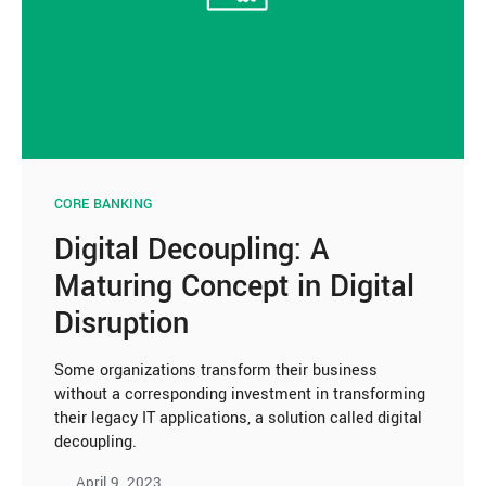
CORE BANKING
Digital Decoupling: A
Maturing Concept in Digital
Disruption
Some organizations transform their business
without a corresponding investment in transforming
their legacy IT applications, a solution called digital
decoupling.
April 9, 2023