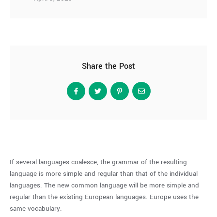
Share the Post
If several languages coalesce, the grammar of the resulting
language is more simple and regular than that of the individual
languages. The new common language will be more simple and
regular than the existing European languages. Europe uses the
same vocabulary.