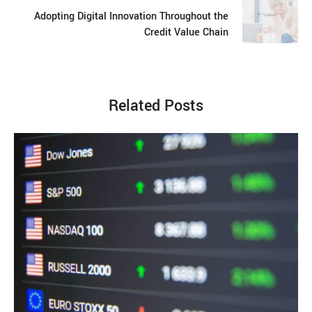
Adopting Digital Innovation Throughout the
Credit Value Chain
Related Posts