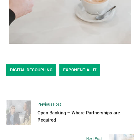
DIGITAL DECOUPLING
EXPONENTIAL IT
Previous Post
Open Banking – Where Partnerships are
Required
Next Post