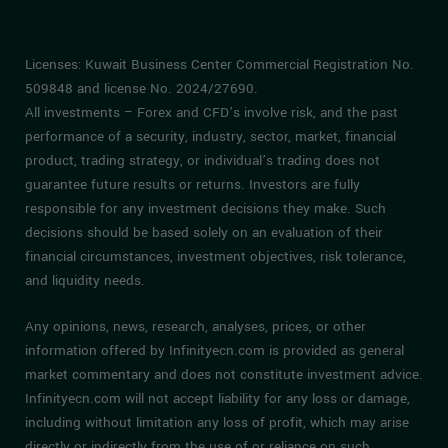
Licenses: Kuwait Business Center Commercial Registration No.
509848 and license No. 2024/27690.
All investments – Forex and CFD’s involve risk, and the past
performance of a security, industry, sector, market, financial
product, trading strategy, or individual’s trading does not
guarantee future results or returns. Investors are fully
responsible for any investment decisions they make. Such
decisions should be based solely on an evaluation of their
financial circumstances, investment objectives, risk tolerance,
and liquidity needs.
Any opinions, news, research, analyses, prices, or other
information offered by Infinityecn.com is provided as general
market commentary and does not constitute investment advice.
Infinityecn.com will not accept liability for any loss or damage,
including without limitation any loss of profit, which may arise
directly or indirectly from the use of or reliance on such