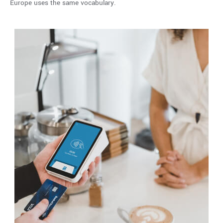
Europe uses the same vocabulary.