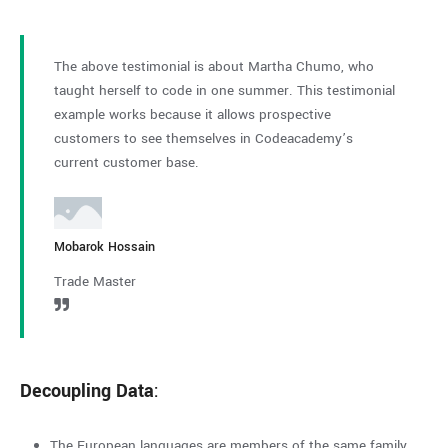
The above testimonial is about Martha Chumo, who
The abo
taught herself to code in one summer. This testimonial
taught 
example works because it allows prospective
example
customers to see themselves in Codeacademy’s
custome
current customer base.
current
Mobarok Hossain
Guy Haw
Trade Master
Trade M
Decoupling Data
:
The European languages are members of the same family.