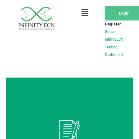
Login
Register
Go to
InfinityECN
Trading
Dashboard.