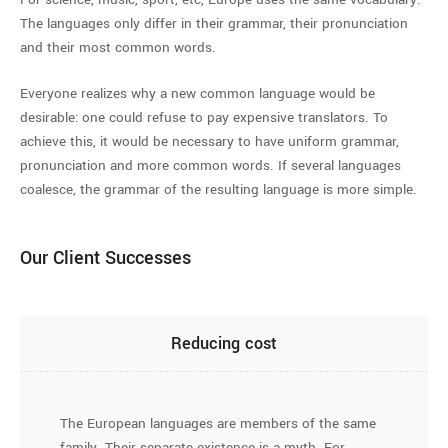
The languages only differ in their grammar, their pronunciation
and their most common words.
Everyone realizes why a new common language would be
desirable: one could refuse to pay expensive translators. To
achieve this, it would be necessary to have uniform grammar,
pronunciation and more common words. If several languages
coalesce, the grammar of the resulting language is more simple.
Our Client Successes
Reducing cost
The European languages are members of the same
family. Their separate existence is a myth. For