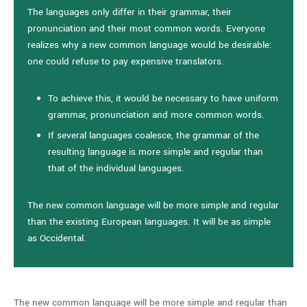
The languages only differ in their grammar, their
pronunciation and their most common words. Everyone
realizes why a new common language would be desirable:
one could refuse to pay expensive translators.
To achieve this, it would be necessary to have uniform
grammar, pronunciation and more common words.
If several languages coalesce, the grammar of the
resulting language is more simple and regular than
that of the individual languages.
The new common language will be more simple and regular
than the existing European languages. It will be as simple
as Occidental.
The new common language will be more simple and regular than