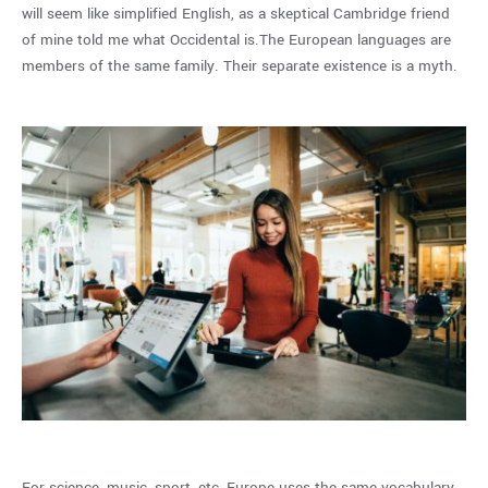
will seem like simplified English, as a skeptical Cambridge friend
of mine told me what Occidental is.The European languages are
members of the same family. Their separate existence is a myth.
For science, music, sport, etc, Europe uses the same vocabulary.