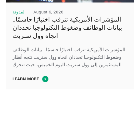
August 6, 2026
المدونة
المؤشرات الأمريكية تترقب اختبارًا حاسمًا..
بيانات الوظائف وضغوط التكنولوجيا تحددان
اتجاه وول ستريت
المؤشرات الأمريكية تترقب اختبارًا حاسمًا.. بيانات الوظائف
وضغوط التكنولوجيا تحددان اتجاه وول ستريت تتجه أنظار
المستثمرين إلى وول ستريت اليوم الخميس، حيث تتحرك
العقود الآجلة لِ المؤشرات الأمريكية بشكل متباين، في ظل
LEARN MORE
ترقب صدور بيانات سوق العمل الأمريكية، بينما تواصل أسهم
التكنولوجيا والرقائق الإلكترونية الضغط على مؤشر ناسداك،
وسط استمرار تقييم المستثمرين لآفاق الإنفاق على …