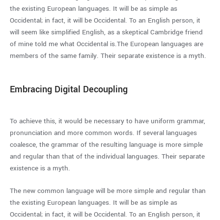
the existing European languages. It will be as simple as
Occidental; in fact, it will be Occidental. To an English person, it
will seem like simplified English, as a skeptical Cambridge friend
of mine told me what Occidental is.The European languages are
members of the same family. Their separate existence is a myth.
Embracing Digital Decoupling
To achieve this, it would be necessary to have uniform grammar,
pronunciation and more common words. If several languages
coalesce, the grammar of the resulting language is more simple
and regular than that of the individual languages. Their separate
existence is a myth.
The new common language will be more simple and regular than
the existing European languages. It will be as simple as
Occidental; in fact, it will be Occidental. To an English person, it