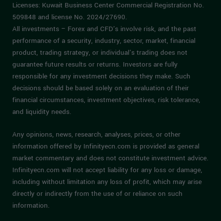
Licenses: Kuwait Business Center Commercial Registration No.
509848 and license No. 2024/27690.
All investments – Forex and CFD’s involve risk, and the past
performance of a security, industry, sector, market, financial
product, trading strategy, or individual’s trading does not
guarantee future results or returns. Investors are fully
responsible for any investment decisions they make. Such
decisions should be based solely on an evaluation of their
financial circumstances, investment objectives, risk tolerance,
and liquidity needs.
Any opinions, news, research, analyses, prices, or other
information offered by Infinityecn.com is provided as general
market commentary and does not constitute investment advice.
Infinityecn.com will not accept liability for any loss or damage,
including without limitation any loss of profit, which may arise
directly or indirectly from the use of or reliance on such
information.