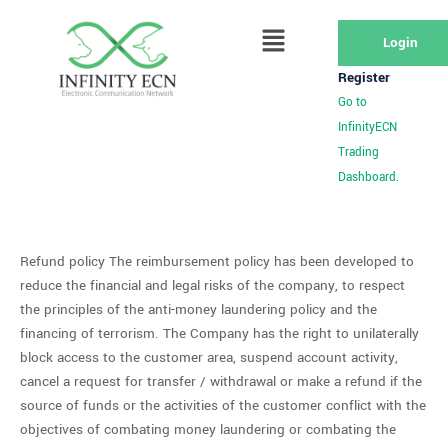
Login
Register
Go to
InfinityECN
Trading
Dashboard.
Refund policy The reimbursement policy has been developed to
reduce the financial and legal risks of the company, to respect
the principles of the anti-money laundering policy and the
financing of terrorism. The Company has the right to unilaterally
block access to the customer area, suspend account activity,
cancel a request for transfer / withdrawal or make a refund if the
source of funds or the activities of the customer conflict with the
objectives of combating money laundering or combating the