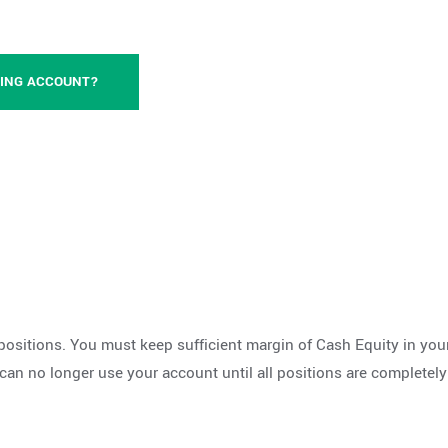
DING ACCOUNT?
positions. You must keep sufficient margin of Cash Equity in your
 can no longer use your account until all positions are completel