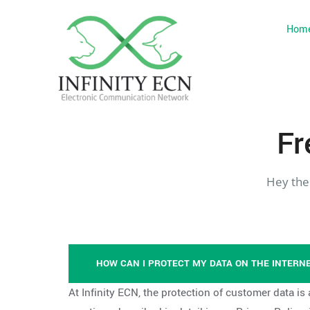
Hom
Fr
Hey the
HOW CAN I PROTECT MY DATA ON THE INTERN
At Infinity ECN, the protection of customer data is 