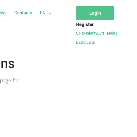
ews
Contacts
EN
Login
Register
Go to InfinityECN Trading
Dashboard.
ons
page for