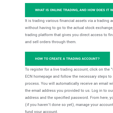
WHAT IS ONLINE TRADING, AND HOW DOES IT 
It is trading various financial assets via a trading
without having to go to the actual stock exchange,
trading platform that gives you direct access to f
and sell orders through them.
HOW TO CREATE A TRADING ACCOUNT?
To register for a live trading account, click on the "
ECN homepage and follow the necessary steps to c
process. You will automatically receive an email wi
the email address you provided to us. Log in to ou
address and the specified password. From here, 
(if you haven't done so yet), manage your accoun
fund your account.