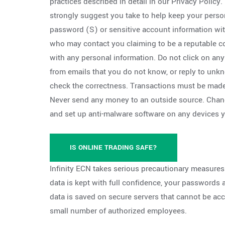
practices described in detail in our Privacy Policy
strongly suggest you take to help keep your perso
password (S) or sensitive account information w
who may contact you claiming to be a reputable 
with any personal information. Do not click on an
from emails that you do not know, or reply to u
check the correctness. Transactions must be made
Never send any money to an outside source. Chan
and set up anti-malware software on any devices 
IS ONLINE TRADING SAFE?
Infinity ECN takes serious precautionary measures
data is kept with full confidence, your passwords
data is saved on secure servers that cannot be ac
small number of authorized employees.