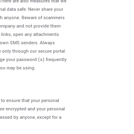
. There are also measures that we
nal data safe: Never share your
ith anyone. Beware of scammers
company and not provide them
y links, open any attachments
nknown SMS senders. Always
 only through our secure portal.
ge your password (s) frequently
you may be using.
 to ensure that your personal
 are encrypted and your personal
cessed by anyone, except for a