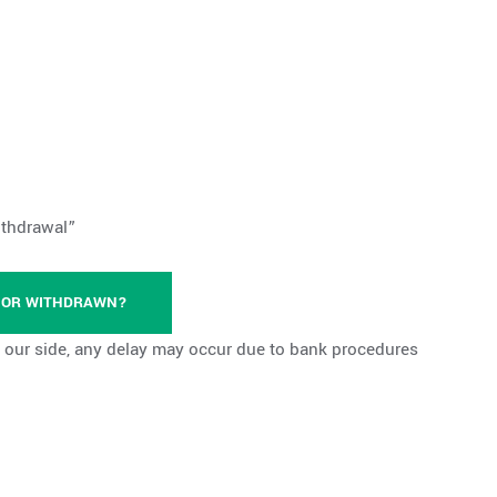
ithdrawal”
D OR WITHDRAWN?
our side, any delay may occur due to bank procedures