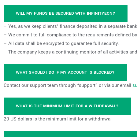
WILL MY FUNDS BE SECURED WITH INFINITYECN?
– Yes, as we keep clients’ finance deposited in a separate b
– We commit to full compliance to the requirements defined by 
– All data shall be encrypted to guarantee full security.
– The company keeps a continuing monitor of all activities an
WHAT SHOULD I DO IF MY ACCOUNT IS BLOCKED?
Contact our support team through “support” or via our email
s
WHAT IS THE MINIMUM LIMIT FOR A WITHDRAWAL?
20 US dollars is the minimum limit for a withdrawal