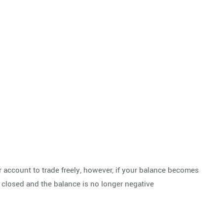
 account to trade freely, however, if your balance becomes
y closed and the balance is no longer negative