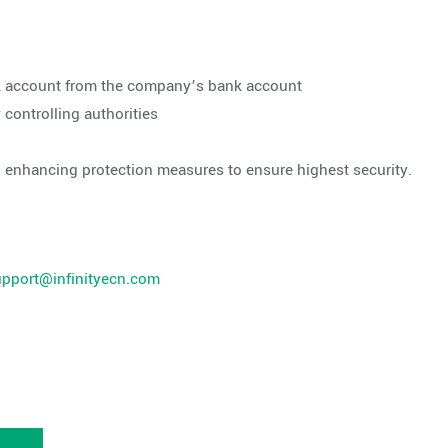
ank account from the company’s bank account
controlling authorities
d enhancing protection measures to ensure highest security.
upport@infinityecn.com