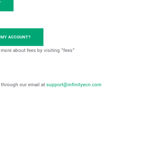
?
M MY ACCOUNT?
n more about fees by visiting ”fees”
s through our email at
support@infinityecn.com