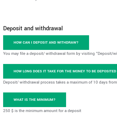
Deposit and withdrawal
HOW CAN I DEPOSIT AND WITHDRAW?
You may file a deposit/ withdrawal form by visiting ”Deposit/w
HOW LONG DOES IT TAKE FOR THE MONEY TO BE DEPOSITE
Deposit/ withdrawal process takes a maximum of 10 days from 
WHAT IS THE MINIMUM?
250 $ is the minimum amount for a deposit