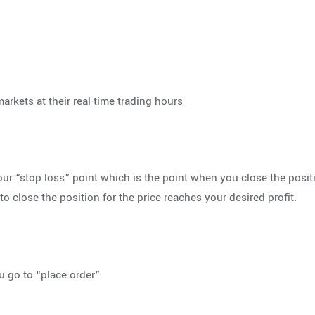
markets at their real-time trading hours
ur “stop loss” point which is the point when you close the posit
to close the position for the price reaches your desired profit.
 go to “place order”