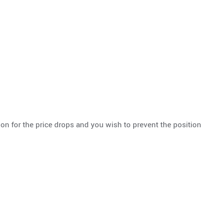
ion for the price drops and you wish to prevent the position