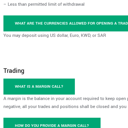
– Less than permitted limit of withdrawal
WHAT ARE THE CURRENCIES ALLOWED FOR OPENING A TRA
You may deposit using US dollar, Euro, KWD, or SAR
Trading
WHAT IS A MARGIN CALL?
A margin is the balance in your account required to keep open 
negative, all your trades and positions shall be closed and you
HOW DO YOU PROVIDE A MARGIN CALL?