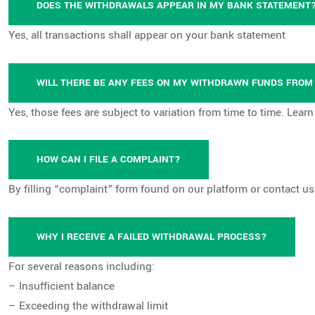
DOES THE WITHDRAWALS APPEAR IN MY BANK STATEMENT
Yes, all transactions shall appear on your bank statement
WILL THERE BE ANY FEES ON MY WITHDRAWN FUNDS FRO
Yes, those fees are subject to variation from time to time. Lear
HOW CAN I FILE A COMPLAINT?
By filling “complaint” form found on our platform or contact u
WHY I RECEIVE A FAILED WITHDRAWAL PROCESS?
For several reasons including:
– Insufficient balance
– Exceeding the withdrawal limit