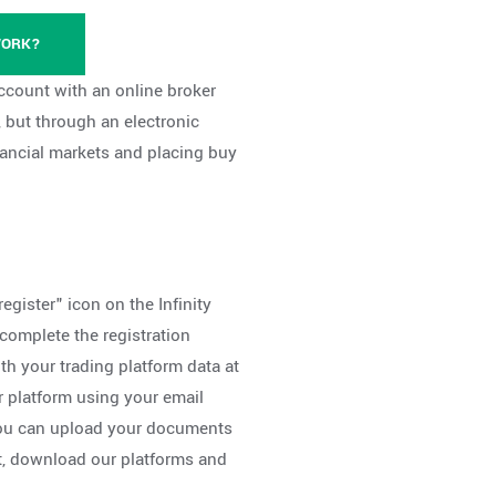
WORK?
 account with an online broker
 but through an electronic
inancial markets and placing buy
register" icon on the Infinity
omplete the registration
th your trading platform data at
r platform using your email
you can upload your documents
t, download our platforms and