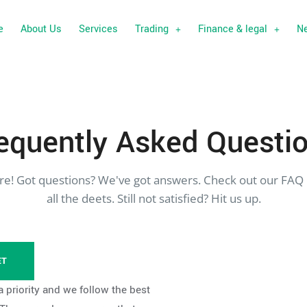
e
About Us
Services
Trading
Finance & legal
N
equently
Asked Questi
re! Got questions? We've got answers. Check out our FAQ 
all the deets. Still not satisfied? Hit us up.
ET
a priority and we follow the best