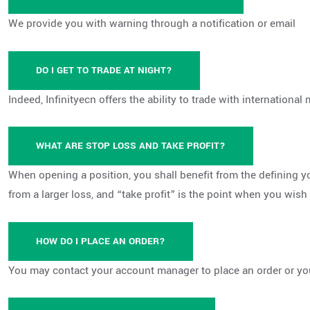
We provide you with warning through a notification or email
DO I GET TO TRADE AT NIGHT?
Indeed, Infinityecn offers the ability to trade with international 
WHAT ARE STOP LOSS AND TAKE PROFIT?
When opening a position, you shall benefit from the defining yo
from a larger loss, and “take profit” is the point when you wish 
HOW DO I PLACE AN ORDER?
You may contact your account manager to place an order or you