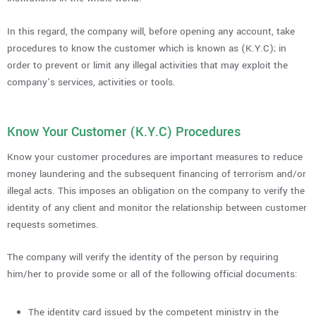
In this regard, the company will, before opening any account, take
procedures to know the customer which is known as (K.Y.C); in
order to prevent or limit any illegal activities that may exploit the
company’s services, activities or tools.
Know Your Customer (K.Y.C) Procedures
Know your customer procedures are important measures to reduce
money laundering and the subsequent financing of terrorism and/or
illegal acts. This imposes an obligation on the company to verify the
identity of any client and monitor the relationship between customer
requests sometimes.
The company will verify the identity of the person by requiring
him/her to provide some or all of the following official documents:
The identity card issued by the competent ministry in the