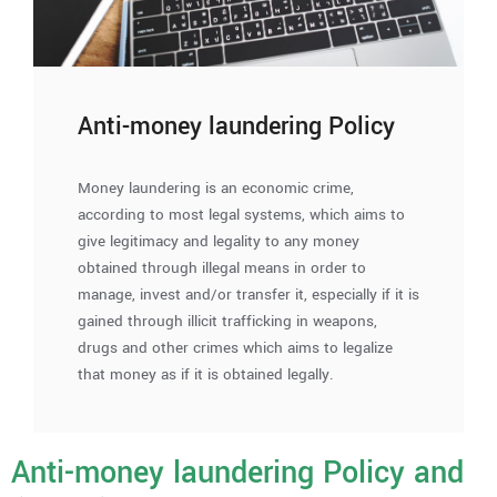
Anti-money laundering Policy
Money laundering is an economic crime,
according to most legal systems, which aims to
give legitimacy and legality to any money
obtained through illegal means in order to
manage, invest and/or transfer it, especially if it is
gained through illicit trafficking in weapons,
drugs and other crimes which aims to legalize
that money as if it is obtained legally.
Anti-money laundering Policy and