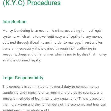
(K.Y.C) Procedures
Introduction
Money laundering is an economic crime, according to most legal
systems, which aims to give legitimacy and legality to any money
obtained through illegal means in order to manage, invest and/or
transfer it, especially if it is gained through illicit trafficking in
weapons, drugs and other crimes which aims to legalize that money
as if it is obtained legally.
Legal Responsibility
The company is committed to its moral duty to combat money
laundering and financing of terrorism and dry up its sources, and
limit any methods of legitimizing any illegal fund. This is based on
the moral vision and the human duty of the economic and financial
institutions in the whole world.