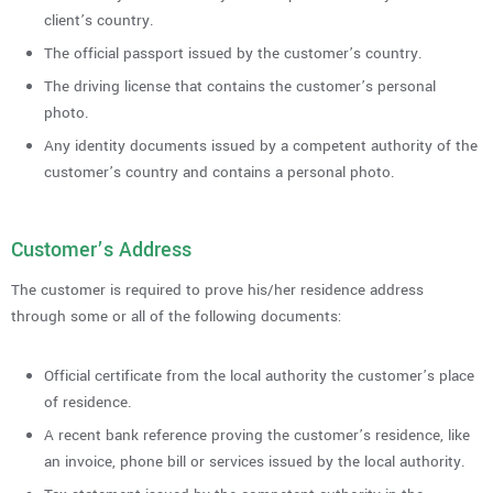
client’s country.
The official passport issued by the customer’s country.
The driving license that contains the customer’s personal
photo.
Any identity documents issued by a competent authority of the
customer’s country and contains a personal photo.
Customer’s Address
The customer is required to prove his/her residence address
through some or all of the following documents:
Official certificate from the local authority the customer’s place
of residence.
A recent bank reference proving the customer’s residence, like
an invoice, phone bill or services issued by the local authority.