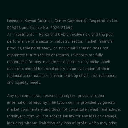
Licenses: Kuwait Business Center Commercial Registration No.
509848 and license No. 2024/27690.
All investments – Forex and CFD’s involve risk, and the past
performance of a security, industry, sector, market, financial
product, trading strategy, or individual’s trading does not
guarantee future results or returns. Investors are fully
responsible for any investment decisions they make. Such
decisions should be based solely on an evaluation of their
financial circumstances, investment objectives, risk tolerance,
and liquidity needs.
Any opinions, news, research, analyses, prices, or other
information offered by Infinityecn.com is provided as general
market commentary and does not constitute investment advice.
Infinityecn.com will not accept liability for any loss or damage,
including without limitation any loss of profit, which may arise