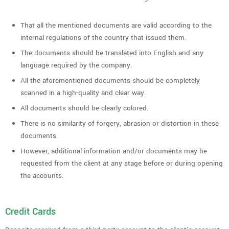
That all the mentioned documents are valid according to the
internal regulations of the country that issued them.
The documents should be translated into English and any
language required by the company.
All the aforementioned documents should be completely
scanned in a high-quality and clear way.
All documents should be clearly colored.
There is no similarity of forgery, abrasion or distortion in these
documents.
However, additional information and/or documents may be
requested from the client at any stage before or during opening
the accounts.
Credit Cards