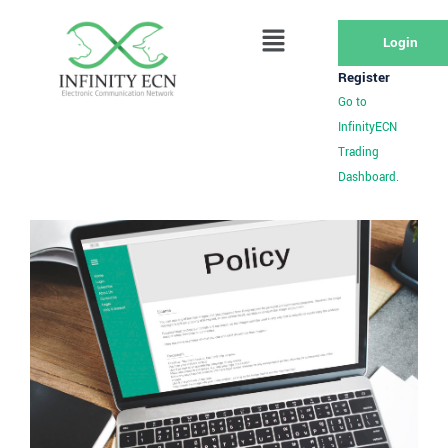
Login
Register
Go to
InfinityECN
Trading
Dashboard.