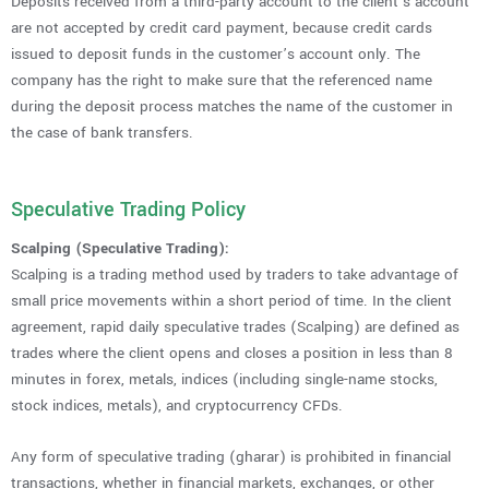
Deposits received from a third-party account to the client’s account
are not accepted by credit card payment, because credit cards
issued to deposit funds in the customer’s account only. The
company has the right to make sure that the referenced name
during the deposit process matches the name of the customer in
the case of bank transfers.
Speculative Trading Policy
Scalping (Speculative Trading):
Scalping is a trading method used by traders to take advantage of
small price movements within a short period of time. In the client
agreement, rapid daily speculative trades (Scalping) are defined as
trades where the client opens and closes a position in less than 8
minutes in forex, metals, indices (including single-name stocks,
stock indices, metals), and cryptocurrency CFDs.
Any form of speculative trading (gharar) is prohibited in financial
transactions, whether in financial markets, exchanges, or other