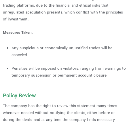
trading platforms, due to the financial and ethical risks that
unregulated speculation presents, which conflict with the principles
of investment.
Measures Taken:
Any suspicious or economically unjustified trades will be
canceled.
Penalties will be imposed on violators, ranging from warnings to
temporary suspension or permanent account closure
Policy Review
The company has the right to review this statement many times
whenever needed without notifying the clients, either before or
during the deals, and at any time the company finds necessary.