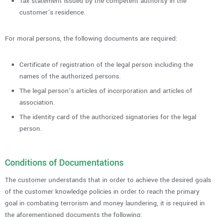
Tax statement issued by the competent authority in the
customer’s residence.
For moral persons, the following documents are required:
Certificate of registration of the legal person including the
names of the authorized persons.
The legal person’s articles of incorporation and articles of
association.
The identity card of the authorized signatories for the legal
person.
Conditions of Documentations
The customer understands that in order to achieve the desired goals
of the customer knowledge policies in order to reach the primary
goal in combating terrorism and money laundering, it is required in
the aforementioned documents the following: