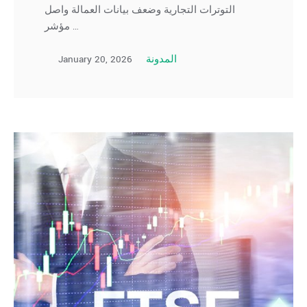
التوترات التجارية وضعف بيانات العمالة واصل
مؤشر …
January 20, 2026
المدونة