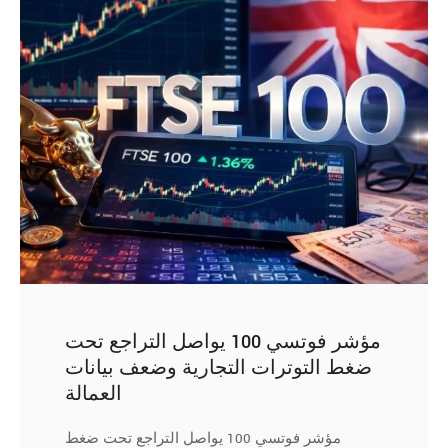
مؤشر فوتسي 100 يواصل التراجع تحت
ضغط التوترات التجارية وضعف بيانات
العمالة
مؤشر فوتسي 100 يواصل التراجع تحت ضغط