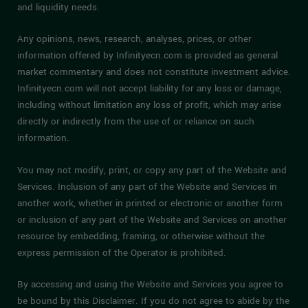
and liquidity needs.
Any opinions, news, research, analyses, prices, or other
information offered by Infinityecn.com is provided as general
market commentary and does not constitute investment advice.
Infinityecn.com will not accept liability for any loss or damage,
including without limitation any loss of profit, which may arise
directly or indirectly from the use of or reliance on such
information.
You may not modify, print, or copy any part of the Website and
Services. Inclusion of any part of the Website and Services in
another work, whether in printed or electronic or another form
or inclusion of any part of the Website and Services on another
resource by embedding, framing, or otherwise without the
express permission of the Operator is prohibited.
By accessing and using the Website and Services you agree to
be bound by this Disclaimer. If you do not agree to abide by the