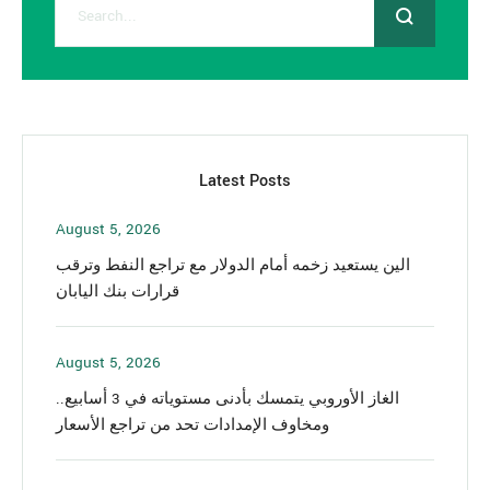
Latest Posts
August 5, 2026
الين يستعيد زخمه أمام الدولار مع تراجع النفط وترقب
قرارات بنك اليابان
August 5, 2026
الغاز الأوروبي يتمسك بأدنى مستوياته في 3 أسابيع..
ومخاوف الإمدادات تحد من تراجع الأسعار