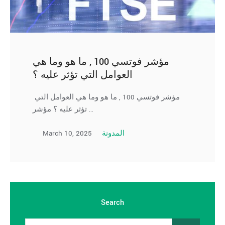
مؤشر فوتسي 100 , ما هو وما هي
العوامل التي تؤثر عليه ؟
مؤشر فوتسي 100 , ما هو وما هي العوامل التي
تؤثر عليه ؟ مؤشر …
March 10, 2025
المدونة
Search