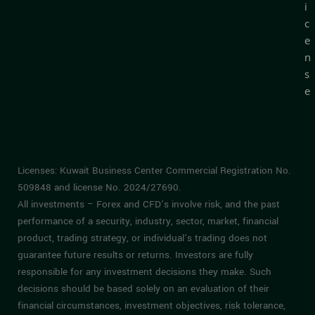
i
c
e
n
s
e
Licenses: Kuwait Business Center Commercial Registration No.
509848 and license No. 2024/27690.
All investments – Forex and CFD’s involve risk, and the past
performance of a security, industry, sector, market, financial
product, trading strategy, or individual’s trading does not
guarantee future results or returns. Investors are fully
responsible for any investment decisions they make. Such
decisions should be based solely on an evaluation of their
financial circumstances, investment objectives, risk tolerance,