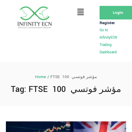
Login
Register
Go to
InfinityECN
Trading
Dashboard.
Home
/
FTSE 100 مؤشر فوتسي
Tag:
FTSE 100 مؤشر فوتسي