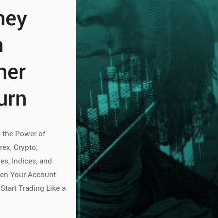
ney
h
her
urn
 the Power of
rex, Crypto,
s, Indices, and
pen Your Account
Start Trading Like a