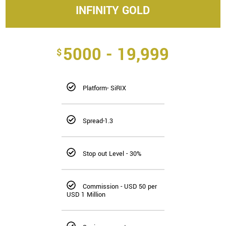
INFINITY GOLD
5000 - 19,999
$
Platform- SiRIX
Spread-1.3
Stop out Level - 30%
Commission - USD 50 per
USD 1 Million