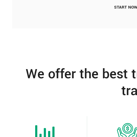
START NO
We offer the best 
tr