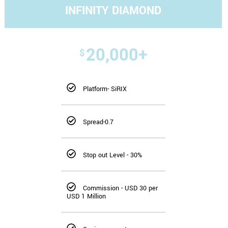
INFINITY DIAMOND
20,000+
$
Platform- SiRIX
Spread-0.7
Stop out Level - 30%
Commission - USD 30 per
USD 1 Million