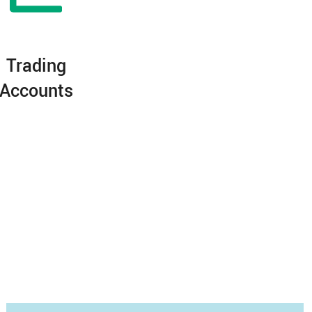
Trading
Accounts