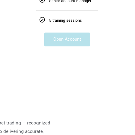
Senior account manager
5 training sessions
Open Account
ket trading — recognized
o delivering accurate,