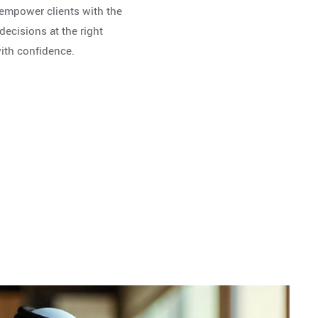
o empower clients with the
ecisions at the right
with confidence.