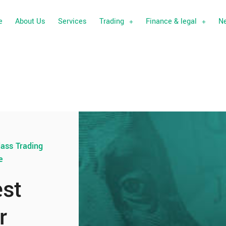
e
About Us
Services
Trading
Finance & legal
N
lass Trading
e
est
r