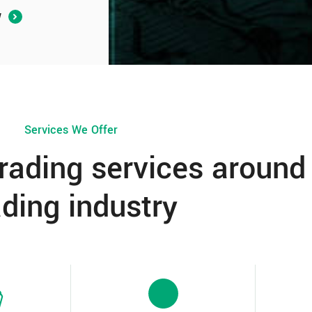
W
Services We Offer
trading services around
ading industry