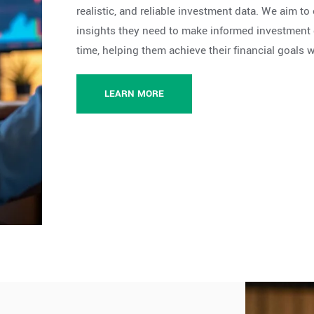
realistic, and reliable investment data. We aim t
insights they need to make informed investment d
time, helping them achieve their financial goals 
LEARN MORE