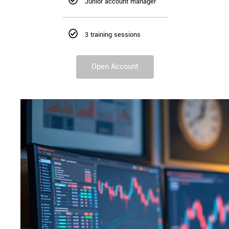
Junior account manager
3 training sessions
Open Account