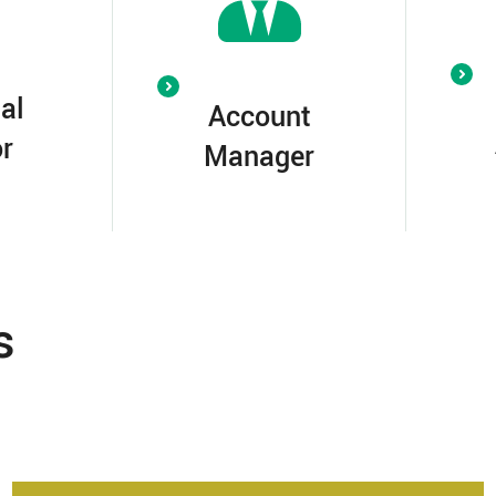
al
Account
r
Manager
s