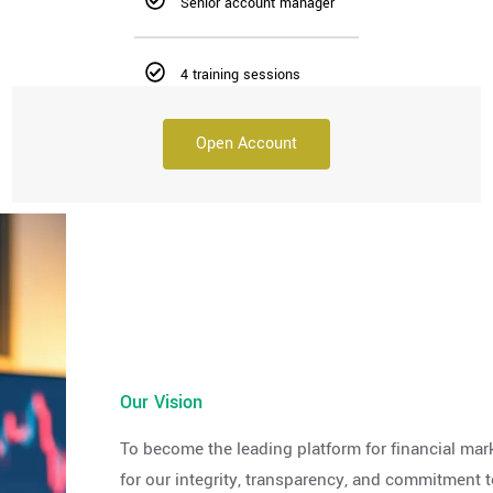
Senior account manager
4 training sessions
Open Account
Our Vision
To become the leading platform for financial mar
for our integrity, transparency, and commitment t