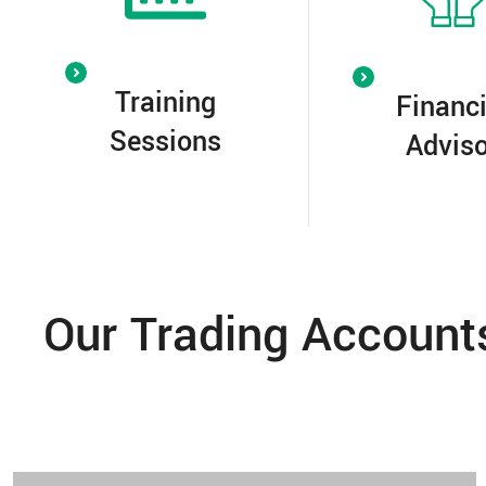
Training
Financi
Sessions
Adviso
Our Trading Account