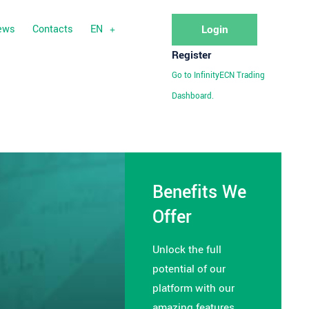
ews
Contacts
EN
Login
Register
Go to InfinityECN Trading
Dashboard.
Benefits We
Offer
Unlock the full
potential of our
platform with our
amazing features