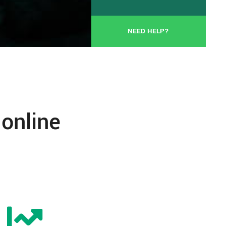
NEED HELP?
 online