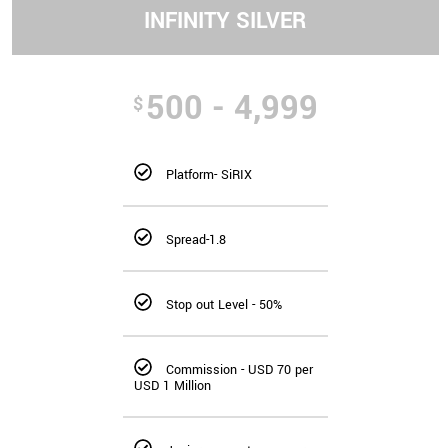
INFINITY SILVER
500 - 4,999
$
Platform- SiRIX
Spread-1.8
Stop out Level - 50%
Commission - USD 70 per
USD 1 Million