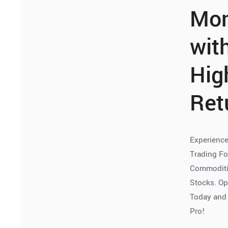
Mo
wit
Hig
Ret
Experience
Trading Fo
Commoditie
Stocks. O
Today and 
Pro!