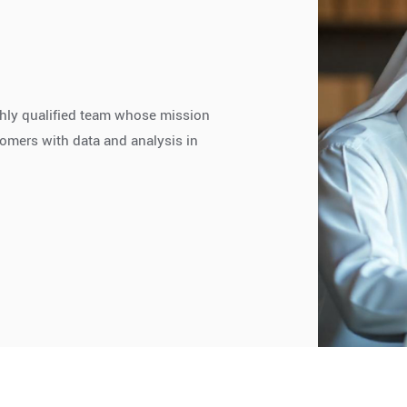
highly qualified team whose mission
stomers with data and analysis in