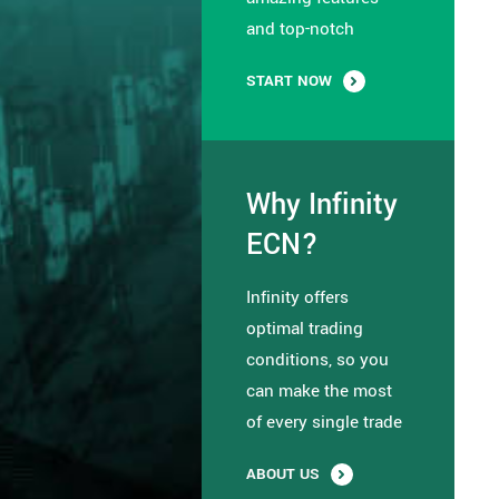
and top-notch
START NOW
Why Infinity
ECN?
Infinity offers
optimal trading
conditions, so you
can make the most
of every single trade
ABOUT US