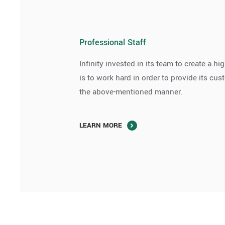
Professional Staff
Infinity invested in its team to create a 
is to work hard in order to provide its cu
the above-mentioned manner.
LEARN MORE