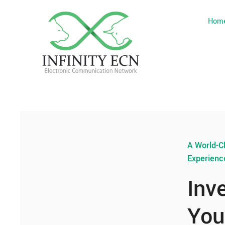
Hom
A World-C
Experienc
Inv
You